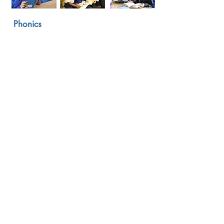
Phonics