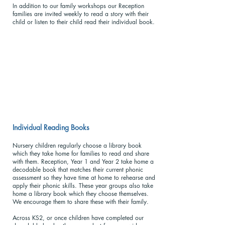
In addition to our family workshops our Reception
families are invited weekly to read a story with their
child or listen to their child read their individual book.
Individual Reading Books
Nursery children regularly choose a library book
which they take home for families to read and share
with them. Reception, Year 1 and Year 2 take home a
decodable book that matches their current phonic
assessment so they have time at home to rehearse and
apply their phonic skills. These year groups also take
home a library book which they choose themselves.
We encourage them to share these with their family.
Across KS2, or once children have completed our