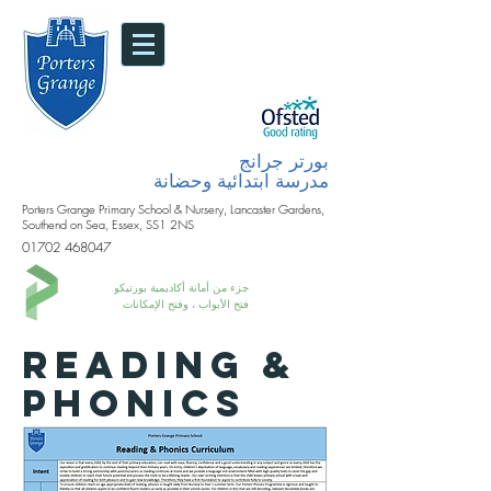
بورتر جرانج
مدرسة ابتدائية وحضانة
Porters Grange Primary School & Nursery, Lancaster Gardens,
Southend on Sea, Essex, SS1 2NS
01702 468047
جزء من أمانة أكاديمية بورتيكو.
فتح الأبواب ، وفتح الإمكانات
READING &
PHONICS