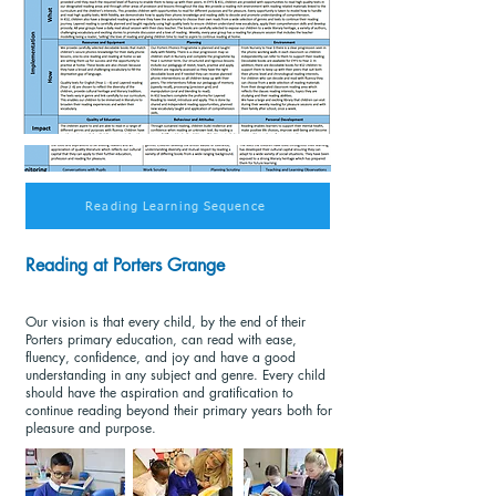
Reading Learning Sequence
Reading at Porters Grange
Our vision is that every child, by the end of their
Porters primary education, can read with ease,
fluency, confidence, and joy and have a good
understanding in any subject and genre. Every child
should have the aspiration and gratification to
continue reading beyond their primary years both for
pleasure and purpose.