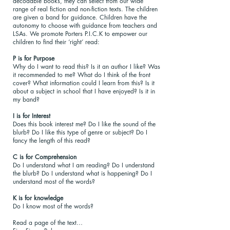
decodable books, they can select from our wide
range of real fiction and non-fiction texts. The children
are given a band for guidance. Children have the
autonomy to choose with guidance from teachers and
LSAs. We promote Porters P.I.C.K to empower our
children to find their ‘right’ read:
P is for Purpose
Why do I want to read this? Is it an author I like? Was
it recommended to me? What do I think of the front
cover? What information could I learn from this? Is it
about a subject in school that I have enjoyed? Is it in
my band?
I is for Interest
Does this book interest me? Do I like the sound of the
blurb? Do I like this type of genre or subject? Do I
fancy the length of this read?
C is for Comprehension
Do I understand what I am reading? Do I understand
the blurb? Do I understand what is happening? Do I
understand most of the words?
K is for knowledge
Do I know most of the words?
Read a page of the text…