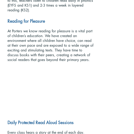
to this, teachers listen to children read daily in phonics
(EYFS and KS1) and 2-3 times a week in layered
reading (KS2).
Reading for Pleasu
re
At Porters we know reading for pleasure is a vital part
of children’s education. We have created an
environment where all children have choice, can read
at their own pace and are exposed to a wide range of
exciting and stimulating texts. They have time to
discuss books with their peers, creating a network of
social readers that goes beyond their primary years.
Daily Protected Read Aloud Sessions
Every class hears a story at the end of each day.