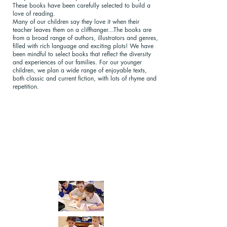
These books have been carefully selected to build a
love of reading.
Many of our children say they love it when their
teacher leaves them on a cliffhanger…The books are
from a broad range of authors, illustrators and genres,
filled with rich language and exciting plots! We have
been mindful to select books that reflect the diversity
and experiences of our families. For our younger
children, we plan a wide range of enjoyable texts,
both classic and current fiction, with lots of rhyme and
repetition.