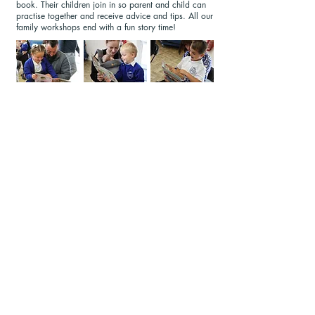
book. Their children join in so parent and child can
practise together and receive advice and tips. All our
family workshops end with a fun story time!