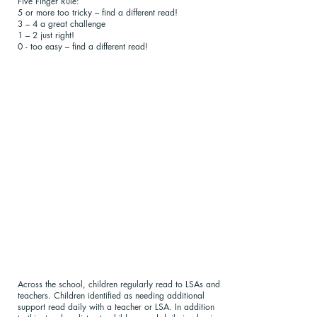
Five Finger Rule:
5 or more too tricky – find a different read!
3 – 4 a great challenge
1 – 2 just right!
0 - too easy – find a different read!
Across the school, children regularly read to LSAs and
teachers. Children identified as needing additional
support read daily with a teacher or LSA. In addition