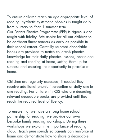
To ensure children reach an age appropriate level of
reading, synthetic systematic phonics is taught daily
from Nursery to Year 1 summer term.
Our Porters Phonics Programme (PPP) is rigorous and
taught with fidelity. We aspire for all our children to
be confident fluent readers as early as possible in
their school career. Carefully selected decodable
books are provided to match children’s phonics
knowledge for their daily phonics lessons, one-to-one
reading and reading at home, setting them up for
success and ensuring the opportunity to practise at
home.
Children are regularly assessed; if needed they
receive additional phonic intervention or daily one-to-
one reading. For children in KS2 who are decoding,
relevant decodable books are provided until they
reach the required level of fluency.
To ensure that we have a strong home-school
partnership for reading, we provide our own
bespoke family reading workshops. During these
workshops we explain the importance of reading
aloud, teach pure sounds so parents can reinforce at
home and demonstrate how to share a decodable