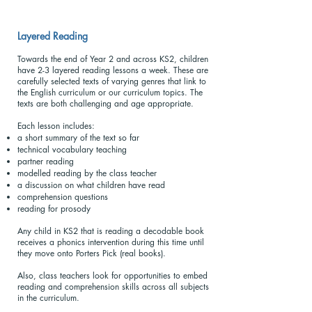
Layered Reading
Towards the end of Year 2 and across KS2, children
have 2-3 layered reading lessons a week. These are
carefully selected texts of varying genres that link to
the English curriculum or our curriculum topics. The
texts are both challenging and age appropriate.
Each lesson includes:
a short summary of the text so far
technical vocabulary teaching
partner reading
modelled reading by the class teacher
a discussion on what children have read
comprehension questions
reading for prosody
Any child in KS2 that is reading a decodable book
receives a phonics intervention during this time until
they move onto Porters Pick (real books).
Also, class teachers look for opportunities to embed
reading and comprehension skills across all subjects
in the curriculum.